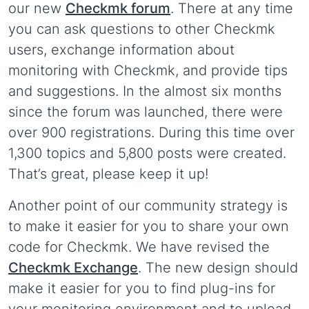
our new
Checkmk forum
. There at any time
you can ask questions to other Checkmk
users, exchange information about
monitoring with Checkmk, and provide tips
and suggestions. In the almost six months
since the forum was launched, there were
over 900 registrations. During this time over
1,300 topics and 5,800 posts were created.
That’s great, please keep it up!
Another point of our community strategy is
to make it easier for you to share your own
code for Checkmk. We have revised the
Checkmk Exchange
. The new design should
make it easier for you to find plug-ins for
your monitoring environment and to upload