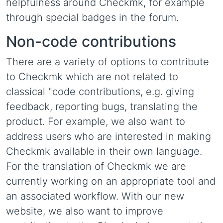
helpfulness around Checkmk, for example
through special badges in the forum.
Non-code contributions
There are a variety of options to contribute
to Checkmk which are not related to
classical "code contributions, e.g. giving
feedback, reporting bugs, translating the
product. For example, we also want to
address users who are interested in making
Checkmk available in their own language.
For the translation of Checkmk we are
currently working on an appropriate tool and
an associated workflow. With our new
website, we also want to improve