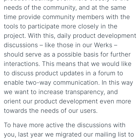
needs of the community, and at the same
time provide community members with the
tools to participate more closely in the
project. With this, daily product development
discussions – like those in our Werks –
should serve as a possible basis for further
interactions. This means that we would like
to discuss product updates in a forum to
enable two-way communication. In this way
we want to increase transparency, and
orient our product development even more
towards the needs of our users.
To have more active the discussions with
you, last year we migrated our mailing list to