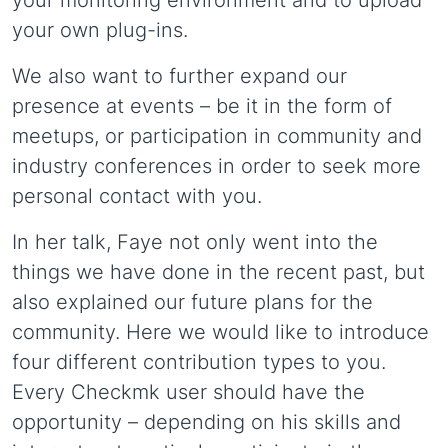
your own plug-ins.
We also want to further expand our
presence at events – be it in the form of
meetups, or participation in community and
industry conferences in order to seek more
personal contact with you.
In her talk, Faye not only went into the
things we have done in the recent past, but
also explained our future plans for the
community. Here we would like to introduce
four different contribution types to you.
Every Checkmk user should have the
opportunity – depending on his skills and