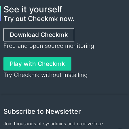
See it yourself
Try out Checkmk now.
Download Checkmk
Free and open source monitoring
Play with Checkmk
Try Checkmk without installing
Subscribe to Newsletter
Join thousands of sysadmins and receive free