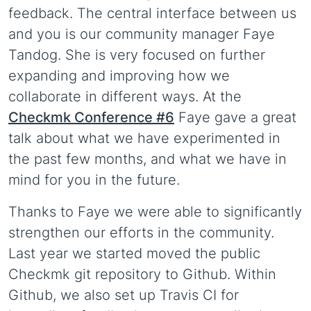
feedback. The central interface between us
and you is our community manager Faye
Tandog. She is very focused on further
expanding and improving how we
collaborate in different ways. At the
Checkmk Conference #6
Faye gave a great
talk about what we have experimented in
the past few months, and what we have in
mind for you in the future.
Thanks to Faye we were able to significantly
strengthen our efforts in the community.
Last year we started moved the public
Checkmk git repository to Github. Within
Github, we also set up Travis CI for