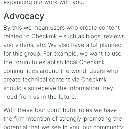
expanding our work with you.
Advocacy
By this we mean users who create content
related to Checkmk – such as blogs, reviews
and videos, etc. We also have a lot planned
for this group. For example, we want to use
the forum to establish local Checkmk
communities around the world. Users who
create technical content via Checkmk
should also receive the information they
need from us in the future.
With these four contributor roles we have
the firm intention of strongly-promoting the
potential that we see in you, our community.