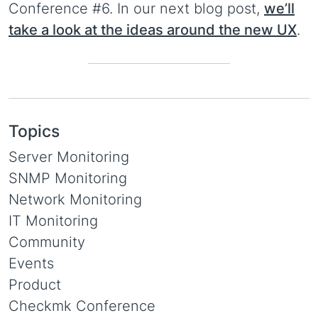
Conference #6. In our next blog post,
we’ll
take a look at the ideas around the new UX
.
Topics
Server Monitoring
SNMP Monitoring
Network Monitoring
IT Monitoring
Community
Events
Product
Checkmk Conference