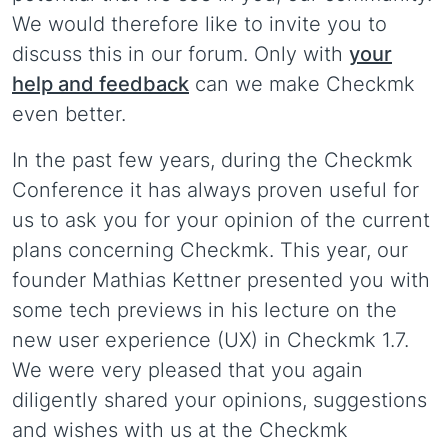
We would therefore like to invite you to
discuss this in our forum. Only with
your
help and feedback
can we make Checkmk
even better.
In the past few years, during the Checkmk
Conference it has always proven useful for
us to ask you for your opinion of the current
plans concerning Checkmk. This year, our
founder Mathias Kettner presented you with
some tech previews in his lecture on the
new user experience (UX) in Checkmk 1.7.
We were very pleased that you again
diligently shared your opinions, suggestions
and wishes with us at the Checkmk