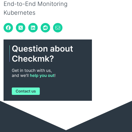
End-to-End Monitoring
Kubernetes