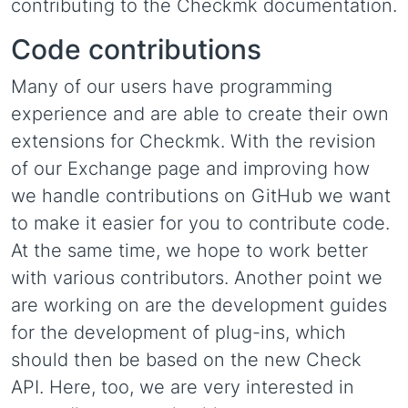
contributing to the Checkmk documentation.
Code contributions
Many of our users have programming
experience and are able to create their own
extensions for Checkmk. With the revision
of our Exchange page and improving how
we handle contributions on GitHub we want
to make it easier for you to contribute code.
At the same time, we hope to work better
with various contributors. Another point we
are working on are the development guides
for the development of plug-ins, which
should then be based on the new Check
API. Here, too, we are very interested in