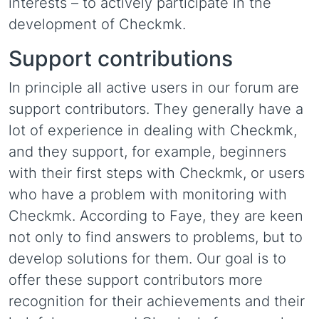
interests – to actively participate in the
development of Checkmk.
Support contributions
In principle all active users in our forum are
support contributors. They generally have a
lot of experience in dealing with Checkmk,
and they support, for example, beginners
with their first steps with Checkmk, or users
who have a problem with monitoring with
Checkmk. According to Faye, they are keen
not only to find answers to problems, but to
develop solutions for them. Our goal is to
offer these support contributors more
recognition for their achievements and their