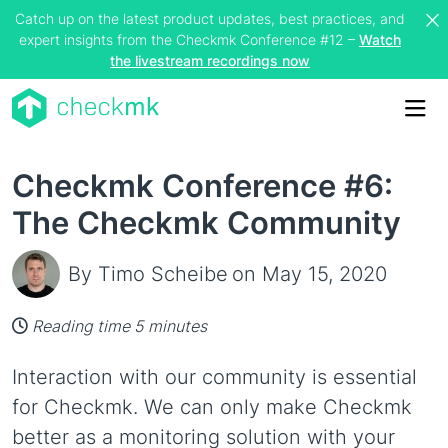
Catch up on the latest product updates, best practices, and
expert insights from the Checkmk Conference #12 –
Watch
the livestream recordings now
Me
Checkmk Conference #6:
The Checkmk Community
By Timo Scheibe
on May 15, 2020
Reading time 5 minutes
Interaction with our community is essential
for Checkmk. We can only make Checkmk
better as a monitoring solution with your