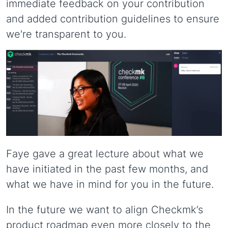
immediate feedback on your contribution
and added contribution guidelines to ensure
we're transparent to you.
Faye gave a great lecture about what we
have initiated in the past few months, and
what we have in mind for you in the future.
In the future we want to align Checkmk’s
product roadmap even more closely to the