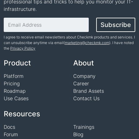
professional tips and tricks to help you monitor your IT-
infrastructure.
Email address
Subscribe
I agree to receive email newsletters about Checkmk products and services. I
can unsubscribe anytime via email(
marketing@checkmk.com
). I have noted
the
Privacy Policy
Name
Product
About
Platform
Company
Pricing
Career
Roadmap
Brand Assets
Use Cases
Contact Us
Resources
Docs
Trainings
Forum
Blog