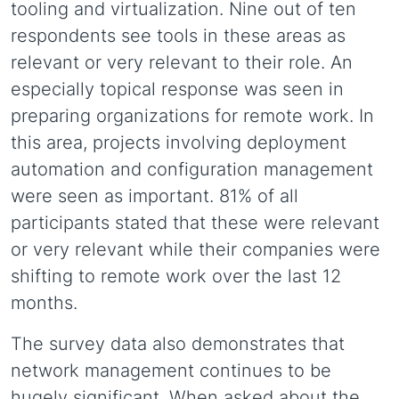
tooling and virtualization. Nine out of ten
respondents see tools in these areas as
relevant or very relevant to their role. An
especially topical response was seen in
preparing organizations for remote work. In
this area, projects involving deployment
automation and configuration management
were seen as important. 81% of all
participants stated that these were relevant
or very relevant while their companies were
shifting to remote work over the last 12
months.
The survey data also demonstrates that
network management continues to be
hugely significant. When asked about the