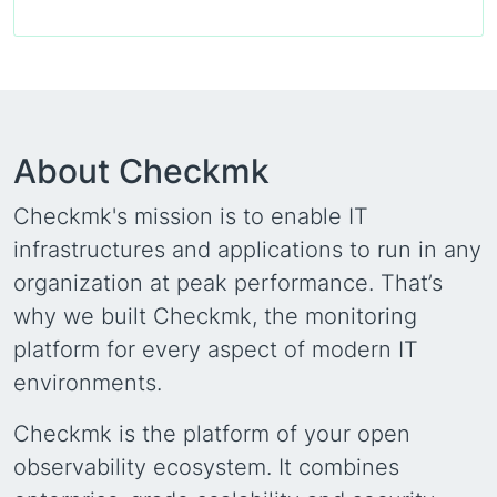
About Checkmk
Checkmk's mission is to enable IT
infrastructures and applications to run in any
organization at peak performance. That’s
why we built Checkmk, the monitoring
platform for every aspect of modern IT
environments.
Checkmk is the platform of your open
observability ecosystem. It combines