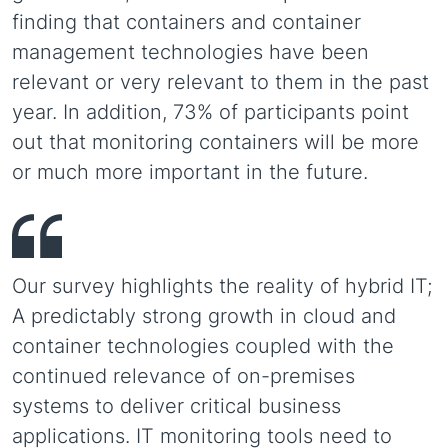
finding that containers and container
management technologies have been
relevant or very relevant to them in the past
year. In addition, 73% of participants point
out that monitoring containers will be more
or much more important in the future.
Our survey highlights the reality of hybrid IT;
A predictably strong growth in cloud and
container technologies coupled with the
continued relevance of on-premises
systems to deliver critical business
applications. IT monitoring tools need to