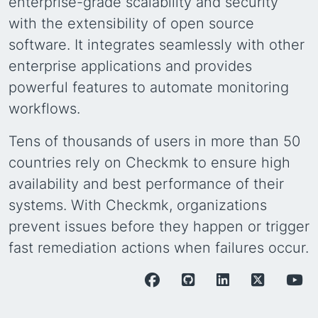
enterprise-grade scalability and security
with the extensibility of open source
software. It integrates seamlessly with other
enterprise applications and provides
powerful features to automate monitoring
workflows.
Tens of thousands of users in more than 50
countries rely on Checkmk to ensure high
availability and best performance of their
systems. With Checkmk, organizations
prevent issues before they happen or trigger
fast remediation actions when failures occur.