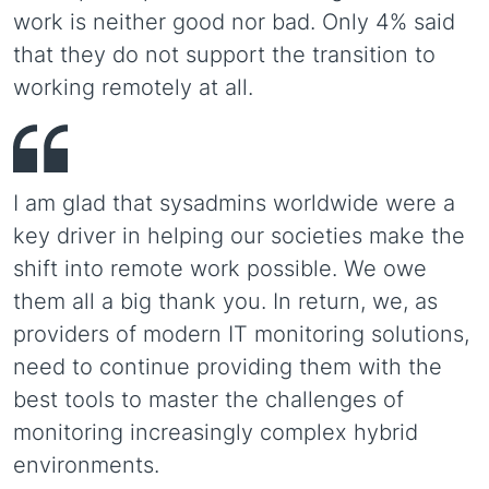
work is neither good nor bad. Only 4% said
that they do not support the transition to
working remotely at all.
I am glad that sysadmins worldwide were a
key driver in helping our societies make the
shift into remote work possible. We owe
them all a big thank you. In return, we, as
providers of modern IT monitoring solutions,
need to continue providing them with the
best tools to master the challenges of
monitoring increasingly complex hybrid
environments.