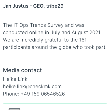
Jan Justus -
CEO, tribe29
The IT Ops Trends Survey and was
conducted online in July and August 2021.
We are incredibly grateful to the 161
participants around the globe who took part.
Media contact
Heike Link
heike.link@checkmk.com
Phone: +49 159 06546526