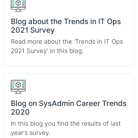
Blog about the Trends in IT Ops
2021 Survey
Read more about the 'Trends in IT Ops
2021 Survey' in this blog.
Blog on SysAdmin Career Trends
2020
In this blog you find the results of last
year's survey.