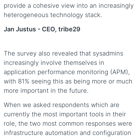
provide a cohesive view into an increasingly
heterogeneous technology stack.
Jan Justus -
CEO, tribe29
The survey also revealed that sysadmins
increasingly involve themselves in
application performance monitoring (APM),
with 81% seeing this as being more or much
more important in the future.
When we asked respondents which are
currently the most important tools in their
role, the two most common responses were
infrastructure automation and configuration