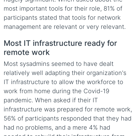
most important tools for their role, 81% of
participants stated that tools for network
management are relevant or very relevant.
Most IT infrastructure ready for
remote work
Most sysadmins seemed to have dealt
relatively well adapting their organization's
IT infrastructure to allow the workforce to
work from home during the Covid-19
pandemic. When asked if their IT
infrastructure was prepared for remote work,
56% of participants responded that they had
had no problems, and a mere 4% had