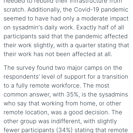
needed to rebuild their infrastructure from
scratch. Additionally, the Covid-19 pandemic
seemed to have had only a moderate impact
on sysadmin's daily work. Exactly half of all
participants said that the pandemic affected
their work slightly, with a quarter stating that
their work has not been affected at all.
The survey found two major camps on the
respondents' level of support for a transition
to a fully remote workforce. The most
common answer, with 35%, is the sysadmins
who say that working from home, or other
remote location, was a good decision. The
other group was indifferent, with slightly
fewer participants (34%) stating that remote