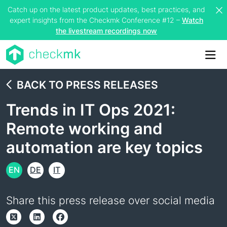
Catch up on the latest product updates, best practices, and
expert insights from the Checkmk Conference #12 –
Watch
the livestream recordings now
Me
BACK TO PRESS RELEASES
Trends in IT Ops 2021:
Remote working and
automation are key topics
EN
DE
IT
Share this press release over social media