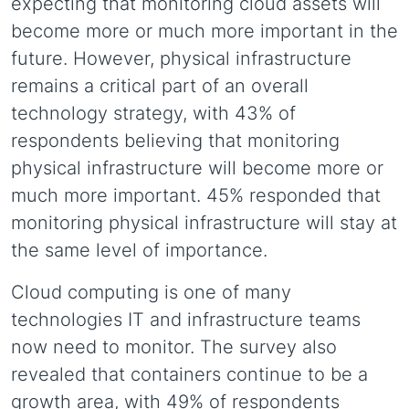
expecting that monitoring cloud assets will
become more or much more important in the
future. However, physical infrastructure
remains a critical part of an overall
technology strategy, with 43% of
respondents believing that monitoring
physical infrastructure will become more or
much more important. 45% responded that
monitoring physical infrastructure will stay at
the same level of importance.
Cloud computing is one of many
technologies IT and infrastructure teams
now need to monitor. The survey also
revealed that containers continue to be a
growth area, with 49% of respondents