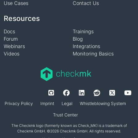
Use Cases
Contact Us
Resources
Docs
Trainings
Forum
Blog
Webinars
Integrations
Videos
Monitoring Basics
Privacy Policy
Imprint
Legal
Whistleblowing System
Trust Center
The Checkmk logo (formerly known as Check_MK) is a trademark of
Checkmk GmbH. ©2026 Checkmk GmbH. All rights reserved.