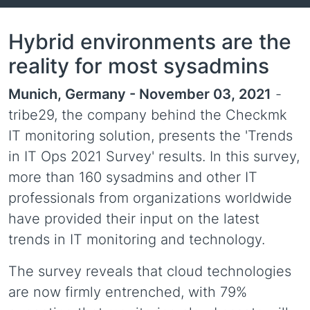
Hybrid environments are the
reality for most sysadmins
Munich, Germany - November 03, 2021
-
tribe29, the company behind the Checkmk
IT monitoring solution, presents the 'Trends
in IT Ops 2021 Survey' results. In this survey,
more than 160 sysadmins and other IT
professionals from organizations worldwide
have provided their input on the latest
trends in IT monitoring and technology.
The survey reveals that cloud technologies
are now firmly entrenched, with 79%