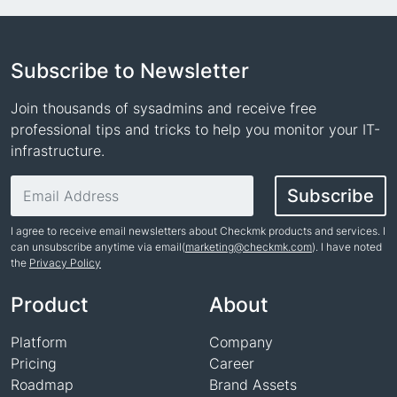
Subscribe to Newsletter
Join thousands of sysadmins and receive free
professional tips and tricks to help you monitor your IT-
infrastructure.
Email address
Subscribe
I agree to receive email newsletters about Checkmk products and services. I
can unsubscribe anytime via email(
marketing@checkmk.com
). I have noted
the
Privacy Policy
Name
Product
About
Platform
Company
Pricing
Career
Roadmap
Brand Assets