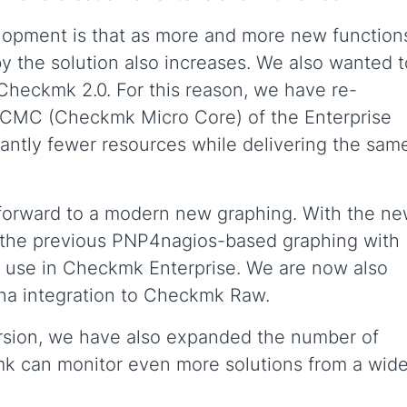
elopment is that as more and more new function
 the solution also increases. We also wanted t
Checkmk 2.0. For this reason, we have re-
e CMC (Checkmk Micro Core) of the Enterprise
icantly fewer resources while delivering the sam
 forward to a modern new graphing. With the n
 the previous PNP4nagios-based graphing with
 use in Checkmk Enterprise. We are now also
ana integration to Checkmk Raw.
ersion, we have also expanded the number of
k can monitor even more solutions from a wide