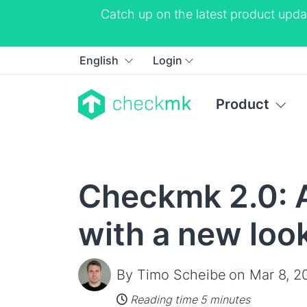
Catch up on the latest product upda
English
Login
Product
Checkmk 2.0: A
with a new loo
By Timo Scheibe
on Mar 8, 2
Reading time 5 minutes