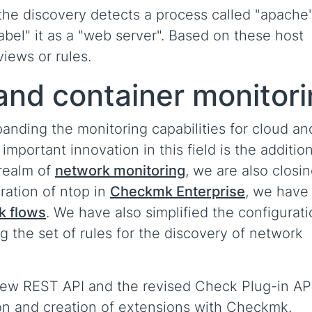
f the discovery detects a process called "apache
label" it as a "web server". Based on these host
views or rules.
and container monitor
panding the monitoring capabilities for cloud an
important innovation in this field is the addition
 realm of
network monitoring
, we are also closin
ration of ntop in
Checkmk Enterprise
, we have
k flows
. We have also simplified the configurati
 the set of rules for the discovery of network
new REST API and the revised Check Plug-in AP
ion and creation of extensions with Checkmk.