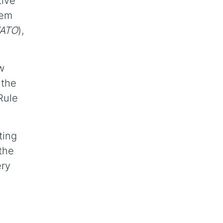
tive
hem
ATO
),
w
 the
Rule
ting
 the
ery