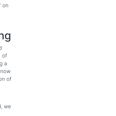
" on
ing
d
 of
g a
 now
on of
I, we