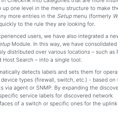
s in Checkmk into categories that are more intui
 up one level in the menu structure to make t
ny more entries in the
Setup
menu (formerly
W
ickly to the rule they are looking for.
experienced users, we have also integrated a ne
etup
Module. In this way, we have consolidated
ly distributed over various locations – such as 
 Host Search – into a single tool.
atically detects labels and sets them for opera
device types (firewall, switch, etc.) - based on
osts via agent or SNMP. By expanding the discov
t specific service labels for discovered network
rfaces of a switch or specific ones for the uplink