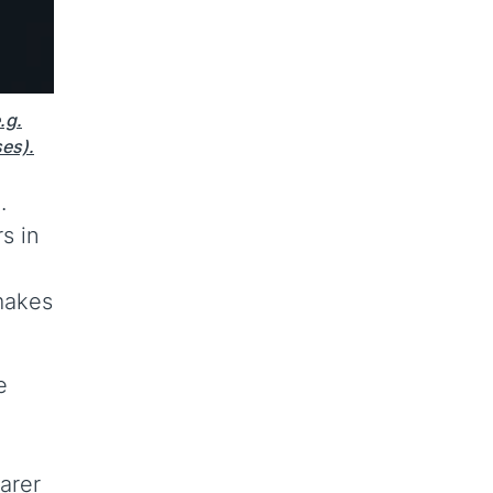
.g.
ses).
.
s in
 makes
e
arer