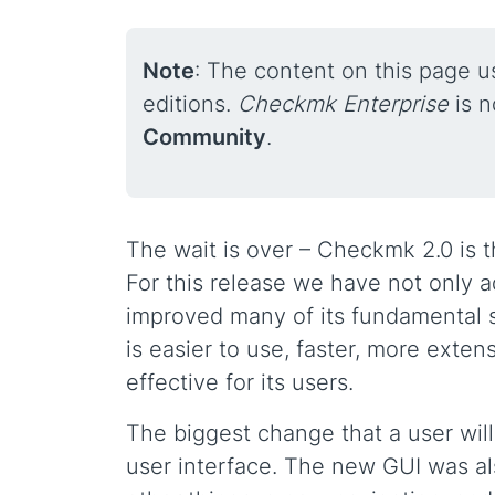
Note
: The content on this page 
editions.
Checkmk Enterprise
is 
Community
.
The wait is over – Checkmk 2.0 is th
For this release we have not only 
improved many of its fundamental s
is easier to use, faster, more exte
effective for its users.
The biggest change that a user wil
user interface. The new GUI was al