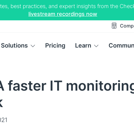
tes, best practices, and expert insights from the Ch
livestream recordings now
Comp
Solutions
Pricing
Learn
Commun
 faster IT monitorin
k
021