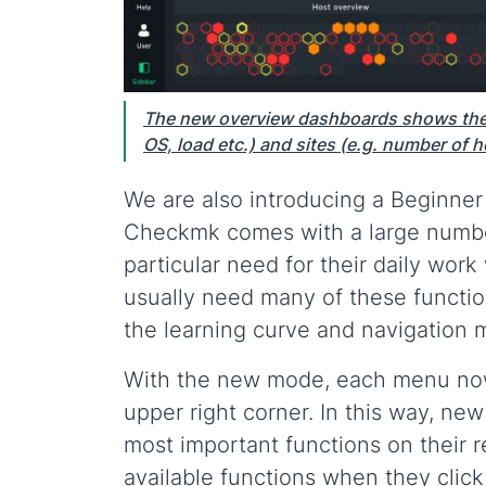
The new overview dashboards shows the 
OS, load etc.) and sites (e.g. number of h
We are also introducing a Beginne
Checkmk comes with a large number 
particular need for their daily wor
usually need many of these function
the learning curve and navigation 
With the new mode, each menu now 
upper right corner. In this way, ne
most important functions on their r
available functions when they cli