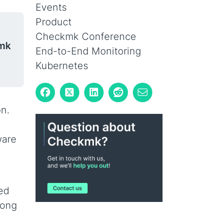
Events
Product
Checkmk Conference
mk
End-to-End Monitoring
Kubernetes
on.
ware
ed
mong