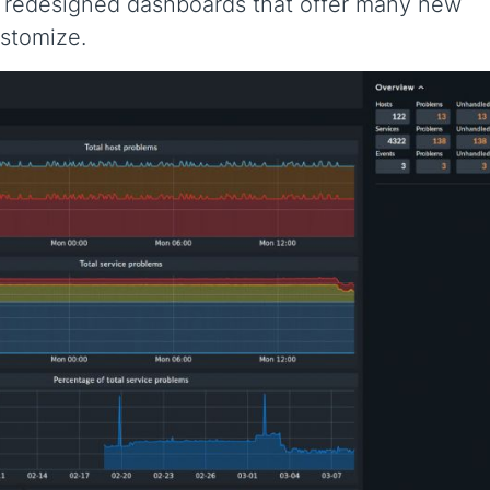
d redesigned dashboards that offer many new
ustomize.