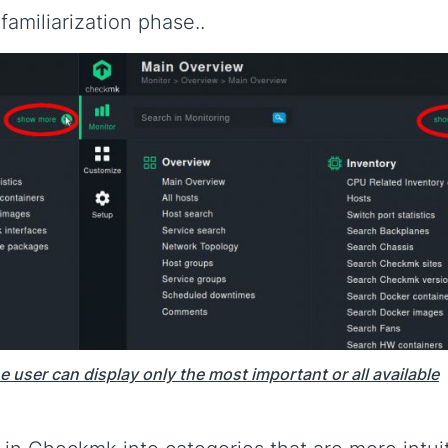
familiarization phase..
e user can display only the most important or all available