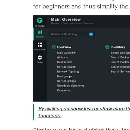
for beginners and thus simplify the 
By clicking on
show less
or
show more
th
functions.