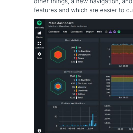
other things, a new navigation, an
features and which are easier to c