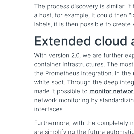
The process discovery is similar: i
a host, for example, it could then "
labels, it is then possible to create 
Extended cloud 
With version 2.0, we are further ex
container infrastructures. The most 
the Prometheus integration. In the
white spot. Through the deep integ
made it possible to
monitor networ
network monitoring by standardizing
interfaces.
Furthermore, with the completely 
are simplifying the future automat