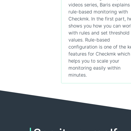
videos series, Baris explains
rule-based monitoring with
Checkmk. In the first part, h
shows you how you can wor
with rules and set threshold
values. Rule-based
configuration is one of the k
features for Checkmk which
helps you to scale your
monitoring easily within
minutes.