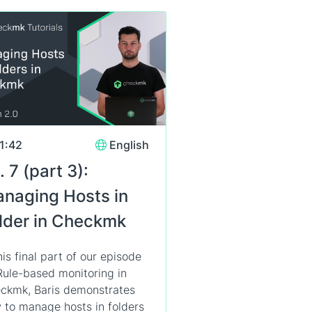
1:42
English
. 7 (part 3):
naging Hosts in
lder in Checkmk
his final part of our episode
Rule-based monitoring in
ckmk, Baris demonstrates
 to manage hosts in folders