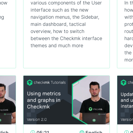
 how
various components of the User
In t
interface such as the new
how
ng
navigation menus, the Sidebar,
wit
main dashboard, tactical
pro
overview, how to switch
rou
between the Checkmk interface
har
themes and much more
dev
the
mon
lish
05:21
English
0