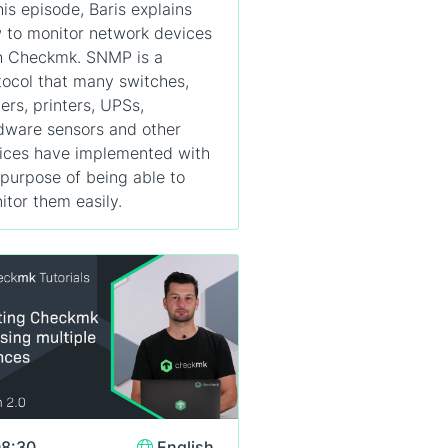
his episode, Baris explains
 to monitor network devices
h Checkmk. SNMP is a
tocol that many switches,
ters, printers, UPSs,
dware sensors and other
ices have implemented with
 purpose of being able to
itor them easily.
8:30
English