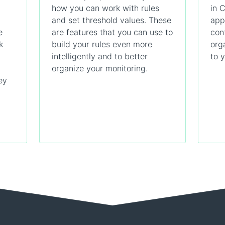
how you can work with rules
in 
and set threshold values. These
app
e
are features that you can use to
con
k
build your rules even more
org
intelligently and to better
to 
organize your monitoring.
ey