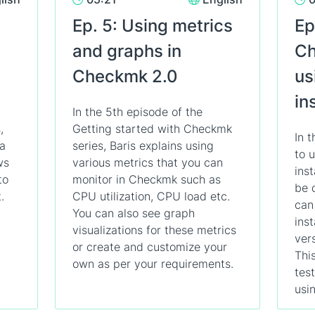
Ep. 5: Using metrics
Ep
and graphs in
Ch
Checkmk 2.0
us
in
In the 5th episode of the
,
Getting started with Checkmk
In 
 a
series, Baris explains using
to 
ws
various metrics that you can
ins
to
monitor in Checkmk such as
be 
.
CPU utilization, CPU load etc.
can
You can also see graph
ins
visualizations for these metrics
ver
or create and customize your
This
own as per your requirements.
tes
usin