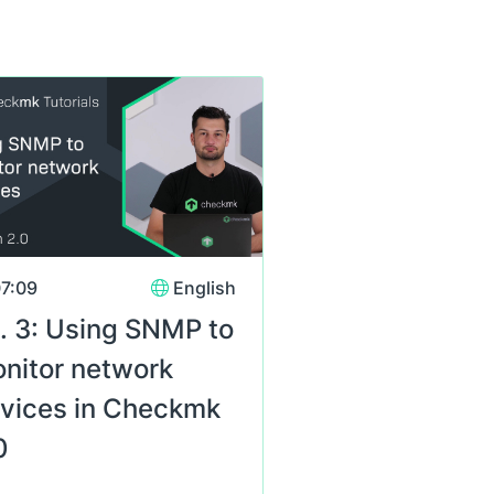
s
7:09
English
. 3: Using SNMP to
nitor network
vices in Checkmk
0