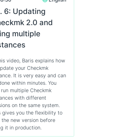
. 6: Updating
eckmk 2.0 and
ing multiple
stances
this video, Baris explains how
update your Checkmk
tance. It is very easy and can
done within minutes. You
 run multiple Checkmk
tances with different
sions on the same system.
 gives you the flexibility to
t the new version before
g it in production.