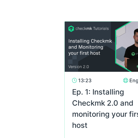
13:23
Eng
Ep. 1: Installing
Checkmk 2.0 and
monitoring your fir
host