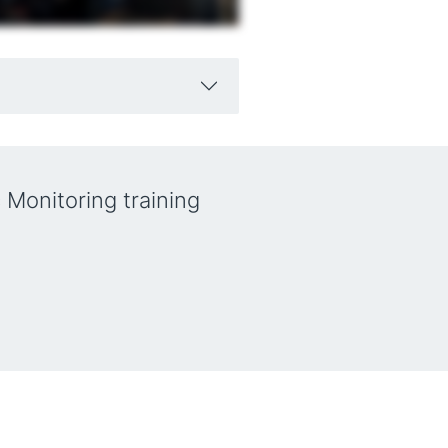
 Monitoring training