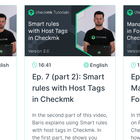
lish
16:41
English
1
Ep. 7 (part 2): Smart
Ep
rules with Host Tags
Ma
in Checkmk
Fo
In the second part of this video,
In t
Baris explains using Smart rules
on 
with host tags in Checkmk. In
Che
the first part, he shows you
how