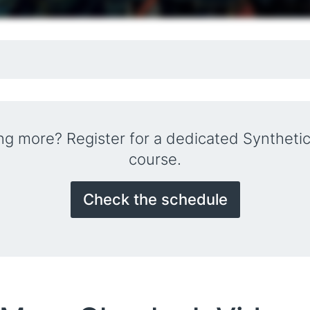
ing more? Register for a dedicated Synthetic
course.
Check the schedule