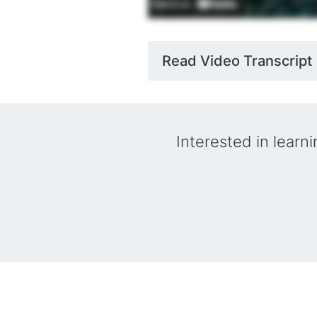
Read Video Transcript
Interested in learn