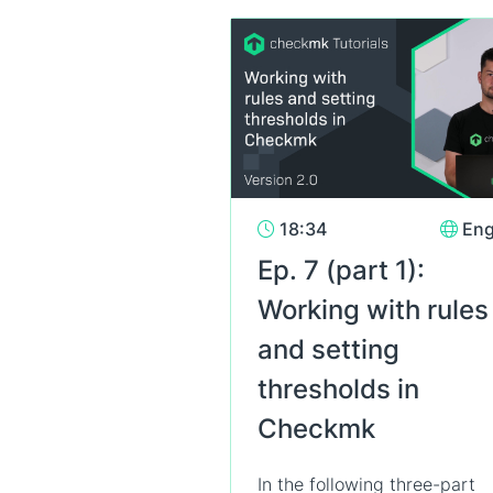
18:34
Eng
Ep. 7 (part 1):
Working with rules
and setting
thresholds in
Checkmk
In the following three-part