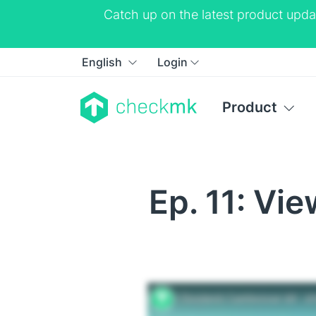
Catch up on the latest product upda
English
Login
Product
Ep. 11: Vi