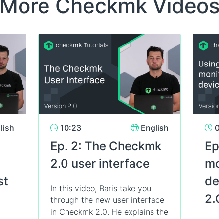
More Checkmk Video
lish
10:23
English
0
Ep. 2: The Checkmk
Ep
2.0 user interface
mo
st
de
In this video, Baris take you
2.
through the new user interface
in Checkmk 2.0. He explains the