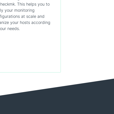
Checkmk. This helps you to
ly your monitoring
figurations at scale and
anize your hosts according
your needs.