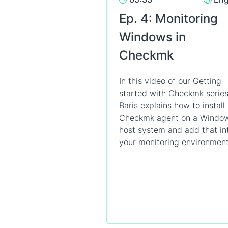
Ep. 4: Monitoring
Windows in
Checkmk
In this video of our Getting
started with Checkmk series
Baris explains how to install
Checkmk agent on a Windo
host system and add that in
your monitoring environment