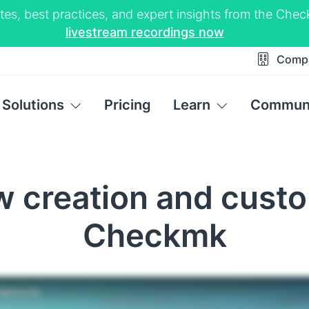
tes, best practices, and expert insights from the Ch
livestream recordings now
Comp
Solutions
Pricing
Learn
Commun
ew creation and custo
Checkmk