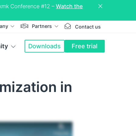
eckmk Conference #12 –
Watch the
any
Partners
Contact us
ity
Downloads
Free trial
mization in