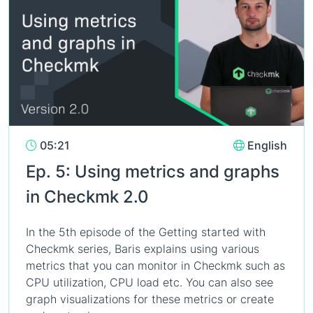
05:21
English
Ep. 5: Using metrics and graphs
in Checkmk 2.0
In the 5th episode of the Getting started with
Checkmk series, Baris explains using various
metrics that you can monitor in Checkmk such as
CPU utilization, CPU load etc. You can also see
graph visualizations for these metrics or create