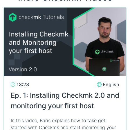
13:23
English
Ep. 1: Installing Checkmk 2.0 and
monitoring your first host
In this video, Baris explains how to take get
started with Checkmk and start monitoring your