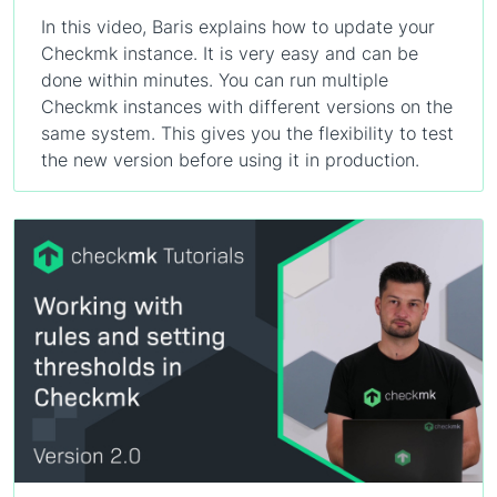
In this video, Baris explains how to update your
Checkmk instance. It is very easy and can be
done within minutes. You can run multiple
Checkmk instances with different versions on the
same system. This gives you the flexibility to test
the new version before using it in production.