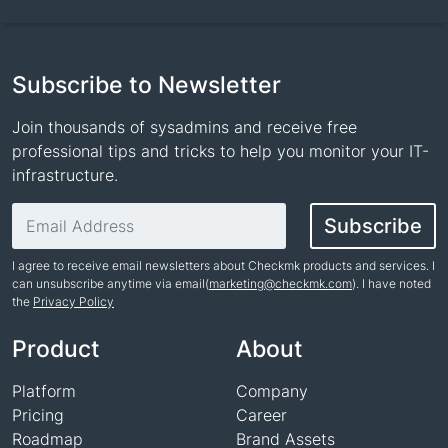
Subscribe to Newsletter
Join thousands of sysadmins and receive free
professional tips and tricks to help you monitor your IT-
infrastructure.
Email address
Subscribe
I agree to receive email newsletters about Checkmk products and services. I
can unsubscribe anytime via email(
marketing@checkmk.com
). I have noted
the
Privacy Policy
Name
Product
About
Platform
Company
Pricing
Career
Roadmap
Brand Assets