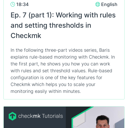
18:34
English
Ep. 7 (part 1): Working with rules
and setting thresholds in
Checkmk
In the following three-part videos series, Baris
explains rule-based monitoring with Checkmk. In
the first part, he shows you how you can work
with rules and set threshold values. Rule-based
configuration is one of the key features for
Checkmk which helps you to scale your
monitoring easily within minutes.