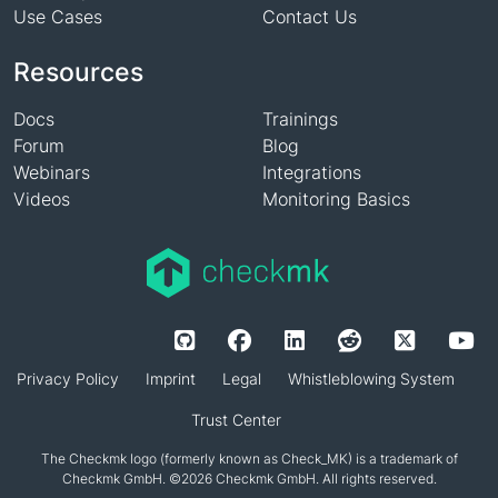
Use Cases
Contact Us
Resources
Docs
Trainings
Forum
Blog
Webinars
Integrations
Videos
Monitoring Basics
Privacy Policy
Imprint
Legal
Whistleblowing System
Trust Center
The Checkmk logo (formerly known as Check_MK) is a trademark of
Checkmk GmbH. ©2026 Checkmk GmbH. All rights reserved.