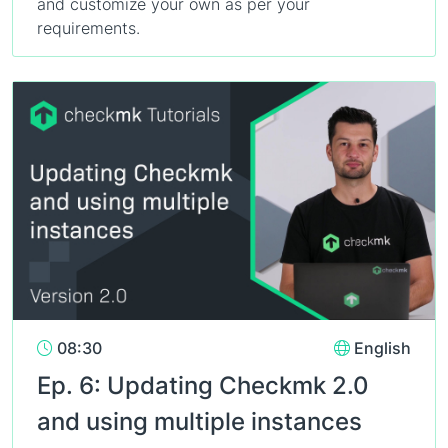
and customize your own as per your
requirements.
08:30
English
Ep. 6: Updating Checkmk 2.0
and using multiple instances