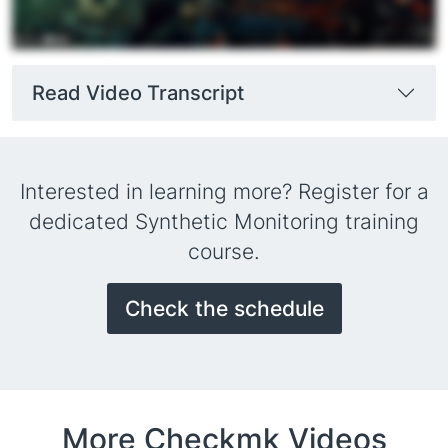
Read Video Transcript
Interested in learning more? Register for a
dedicated Synthetic Monitoring training
course.
Check the schedule
More Checkmk Videos