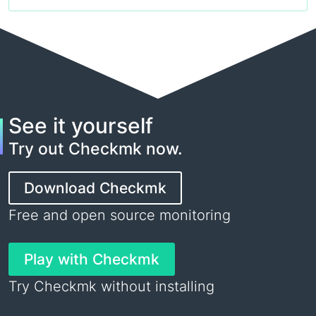
See it yourself
Try out Checkmk now.
Download Checkmk
Free and open source monitoring
Play with Checkmk
Try Checkmk without installing