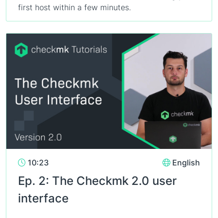
first host within a few minutes.
10:23
English
Ep. 2: The Checkmk 2.0 user
interface