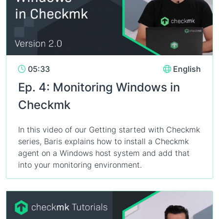
05:33
English
Ep. 4: Monitoring Windows in
Checkmk
In this video of our Getting started with Checkmk
series, Baris explains how to install a Checkmk
agent on a Windows host system and add that
into your monitoring environment.