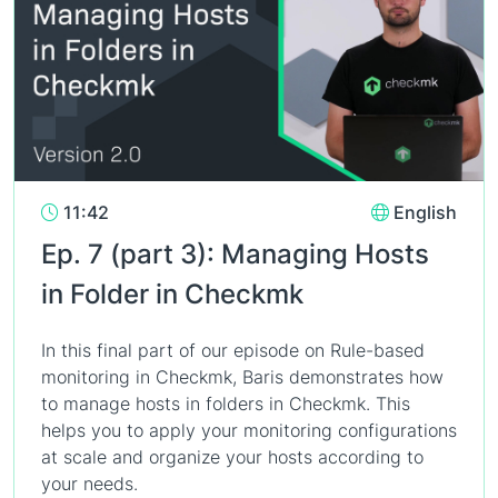
11:42
English
Ep. 7 (part 3): Managing Hosts
in Folder in Checkmk
In this final part of our episode on Rule-based
monitoring in Checkmk, Baris demonstrates how
to manage hosts in folders in Checkmk. This
helps you to apply your monitoring configurations
at scale and organize your hosts according to
your needs.