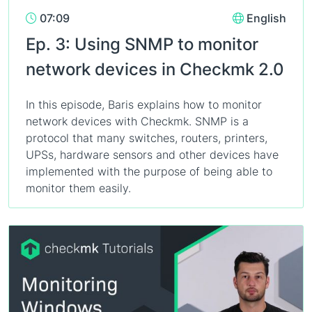
07:09
English
Ep. 3: Using SNMP to monitor
network devices in Checkmk 2.0
In this episode, Baris explains how to monitor
network devices with Checkmk. SNMP is a
protocol that many switches, routers, printers,
UPSs, hardware sensors and other devices have
implemented with the purpose of being able to
monitor them easily.