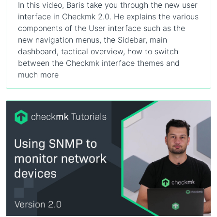
In this video, Baris take you through the new user
interface in Checkmk 2.0. He explains the various
components of the User interface such as the
new navigation menus, the Sidebar, main
dashboard, tactical overview, how to switch
between the Checkmk interface themes and
much more