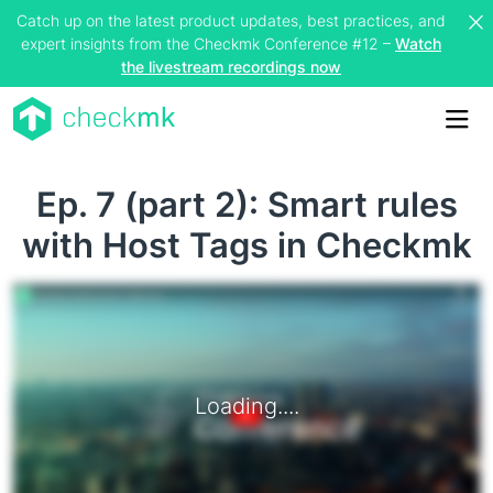
Catch up on the latest product updates, best practices, and
expert insights from the Checkmk Conference #12 –
Watch
the livestream recordings now
Me
Ep. 7 (part 2): Smart rules
with Host Tags in Checkmk
Loading....