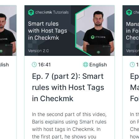
lish
16:41
English
1
Ep. 7 (part 2): Smart
Ep
rules with Host Tags
Ma
in Checkmk
Fo
In the second part of this video,
In t
Baris explains using Smart rules
on 
with host tags in Checkmk. In
Che
the first part, he shows you
how