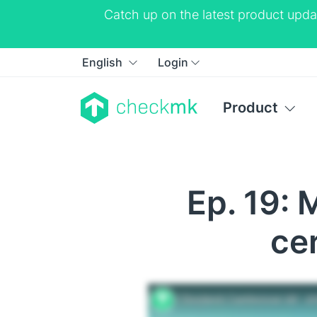
Catch up on the latest product upda
English
Login
Product
Ep. 19: 
ce