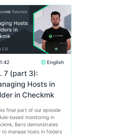
1:42
English
. 7 (part 3):
naging Hosts in
lder in Checkmk
his final part of our episode
Rule-based monitoring in
ckmk, Baris demonstrates
 to manage hosts in folders