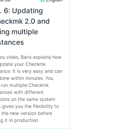
. 6: Updating
eckmk 2.0 and
ing multiple
stances
this video, Baris explains how
update your Checkmk
tance. It is very easy and can
done within minutes. You
 run multiple Checkmk
tances with different
sions on the same system.
 gives you the flexibility to
t the new version before
g it in production.