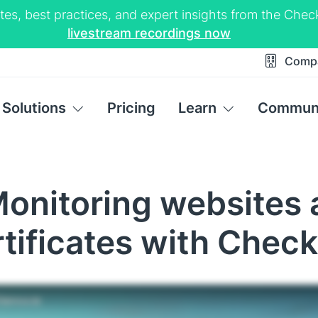
tes, best practices, and expert insights from the Ch
livestream recordings now
Comp
Solutions
Pricing
Learn
Commun
Monitoring websites 
rtificates with Chec