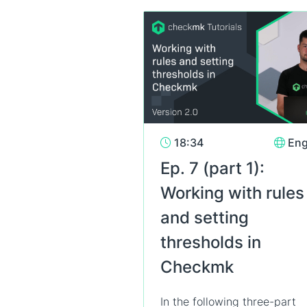
18:34
Eng
Ep. 7 (part 1):
Working with rules
and setting
thresholds in
Checkmk
In the following three-part