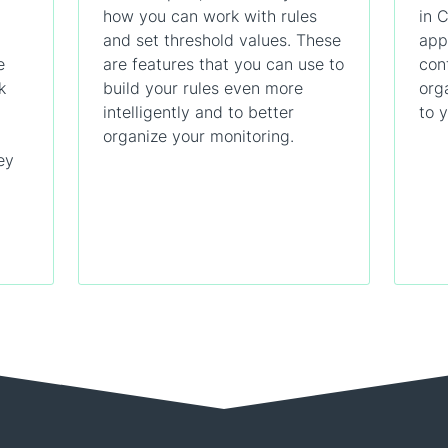
how you can work with rules
in 
and set threshold values. These
app
e
are features that you can use to
con
k
build your rules even more
org
intelligently and to better
to 
organize your monitoring.
ey