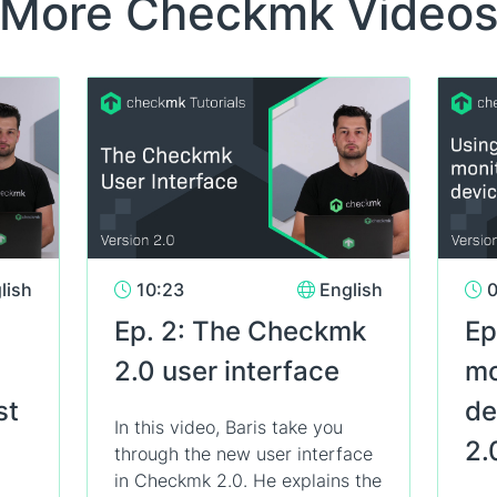
More Checkmk Video
lish
10:23
English
0
Ep. 2: The Checkmk
Ep
2.0 user interface
mo
st
de
In this video, Baris take you
2.
through the new user interface
in Checkmk 2.0. He explains the