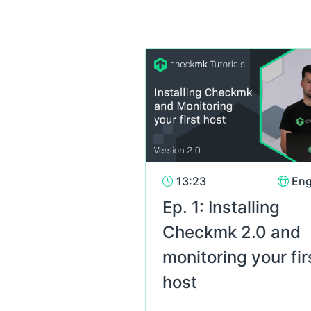
13:23
Eng
Ep. 1: Installing
Checkmk 2.0 and
monitoring your fir
host