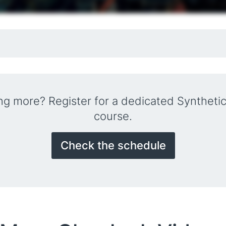
ing more? Register for a dedicated Synthetic
course.
Check the schedule