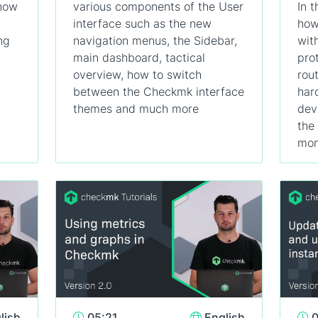
 how
various components of the User
In t
interface such as the new
how
ng
navigation menus, the Sidebar,
wit
main dashboard, tactical
pro
overview, how to switch
rou
between the Checkmk interface
har
themes and much more
dev
the
mon
lish
05:21
English
0