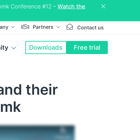
eckmk Conference #12 –
Watch the
any
Partners
Contact us
ity
Downloads
Free trial
and their
kmk