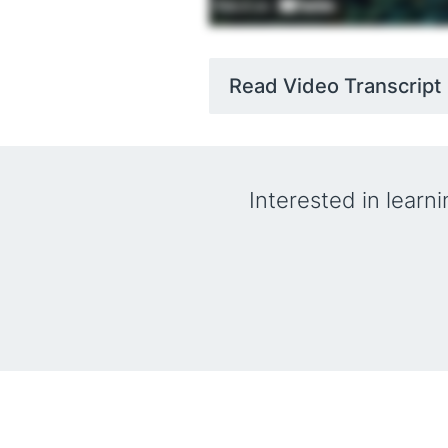
Read Video Transcript
Interested in learn