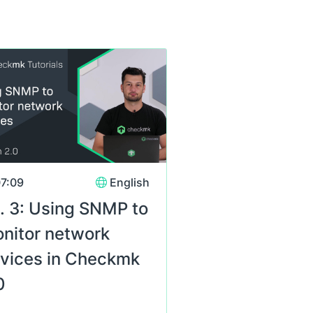
s
7:09
English
. 3: Using SNMP to
nitor network
vices in Checkmk
0