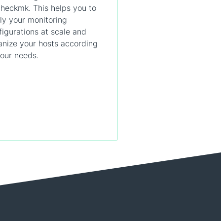
Checkmk. This helps you to
ly your monitoring
figurations at scale and
anize your hosts according
your needs.