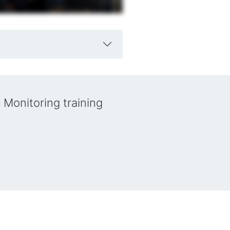
 Monitoring training