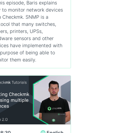
his episode, Baris explains
 to monitor network devices
h Checkmk. SNMP is a
tocol that many switches,
ters, printers, UPSs,
dware sensors and other
ices have implemented with
 purpose of being able to
itor them easily.
8:30
English