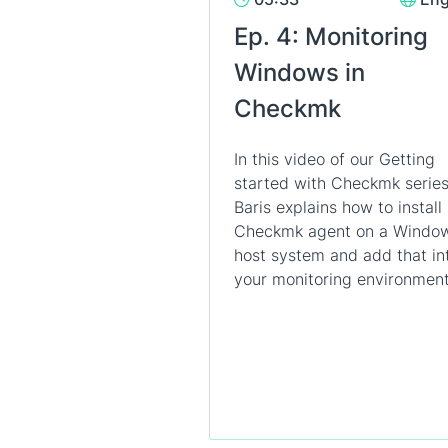
Ep. 4: Monitoring
Windows in
Checkmk
In this video of our Getting
started with Checkmk series
Baris explains how to install
Checkmk agent on a Windo
host system and add that in
your monitoring environment