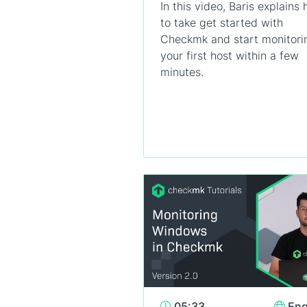
In this video, Baris explains
to take get started with
Checkmk and start monitori
your first host within a few
minutes.
05:33
Eng