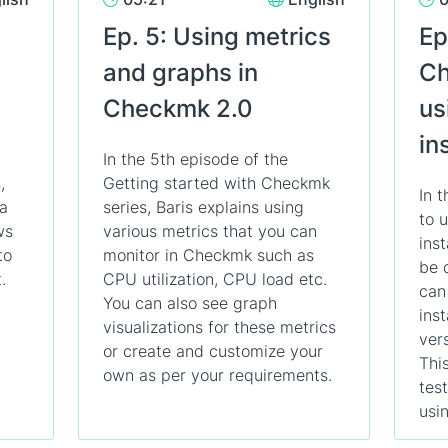
Ep. 5: Using metrics
Ep
and graphs in
Ch
Checkmk 2.0
us
in
In the 5th episode of the
,
Getting started with Checkmk
In 
 a
series, Baris explains using
to 
ws
various metrics that you can
ins
to
monitor in Checkmk such as
be 
.
CPU utilization, CPU load etc.
can
You can also see graph
ins
visualizations for these metrics
ver
or create and customize your
This
own as per your requirements.
tes
usin