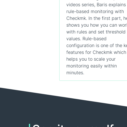
videos series, Baris explains
rule-based monitoring with
Checkmk. In the first part, h
shows you how you can wor
with rules and set threshold
values. Rule-based
configuration is one of the k
features for Checkmk which
helps you to scale your
monitoring easily within
minutes.