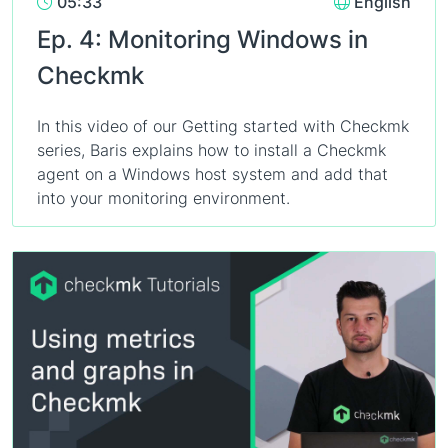
05:33
English
Ep. 4: Monitoring Windows in
Checkmk
In this video of our Getting started with Checkmk
series, Baris explains how to install a Checkmk
agent on a Windows host system and add that
into your monitoring environment.