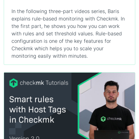
In the following three-part videos series, Baris
explains rule-based monitoring with Checkmk. In
the first part, he shows you how you can work
with rules and set threshold values. Rule-based
configuration is one of the key features for
Checkmk which helps you to scale your
monitoring easily within minutes.