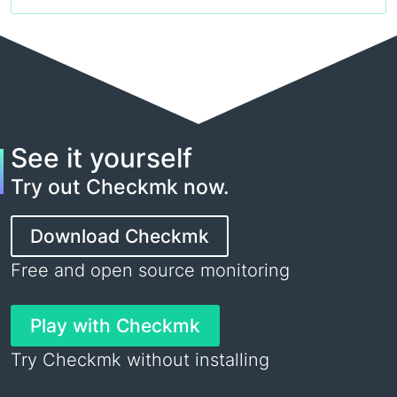
See it yourself
Try out Checkmk now.
Download Checkmk
Free and open source monitoring
Play with Checkmk
Try Checkmk without installing