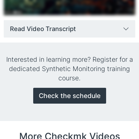
Read Video Transcript
Interested in learning more? Register for a
dedicated Synthetic Monitoring training
course.
Check the schedule
More Checkmk Videos