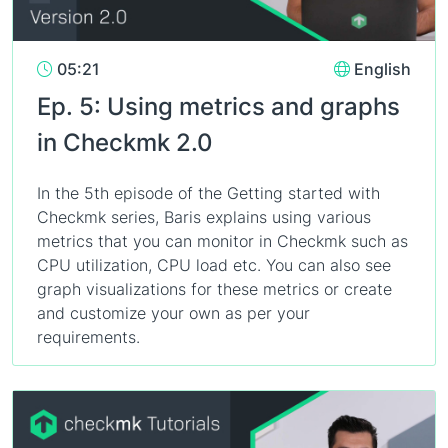
05:21
English
Ep. 5: Using metrics and graphs
in Checkmk 2.0
In the 5th episode of the Getting started with
Checkmk series, Baris explains using various
metrics that you can monitor in Checkmk such as
CPU utilization, CPU load etc. You can also see
graph visualizations for these metrics or create
and customize your own as per your
requirements.