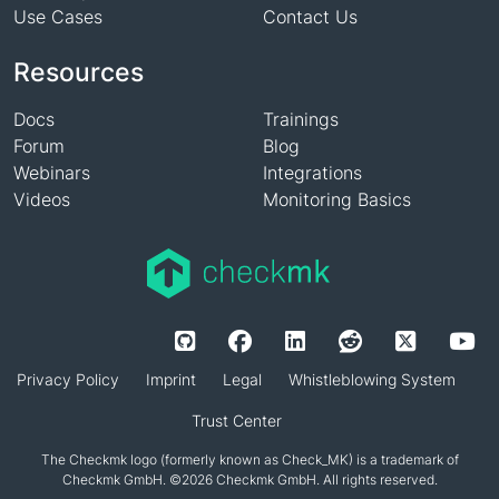
Use Cases
Contact Us
Resources
Docs
Trainings
Forum
Blog
Webinars
Integrations
Videos
Monitoring Basics
Privacy Policy
Imprint
Legal
Whistleblowing System
Trust Center
The Checkmk logo (formerly known as Check_MK) is a trademark of
Checkmk GmbH. ©2026 Checkmk GmbH. All rights reserved.