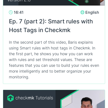
16:41
English
Ep. 7 (part 2): Smart rules with
Host Tags in Checkmk
In the second part of this video, Baris explains
using Smart rules with host tags in Checkmk. In
the first part, he shows you how you can work
with rules and set threshold values. These are
features that you can use to build your rules even
more intelligently and to better organize your
monitoring.