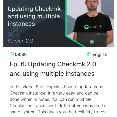
08:30
English
Ep. 6: Updating Checkmk 2.0
and using multiple instances
In this video, Baris explains how to update your
Checkmk instance. It is very easy and can be
done within minutes. You can run multiple
Checkmk instances with different versions on the
same system. This gives you the flexibility to test