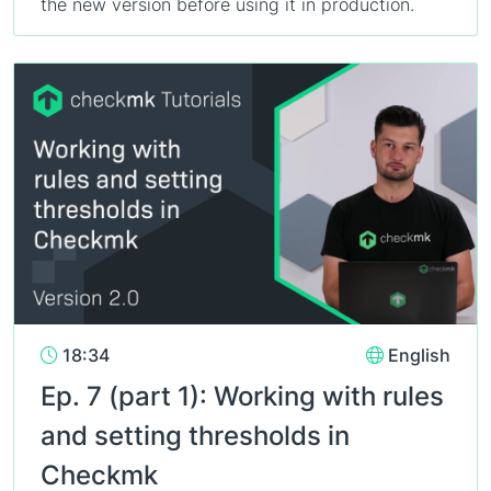
the new version before using it in production.
18:34
English
Ep. 7 (part 1): Working with rules
and setting thresholds in
Checkmk