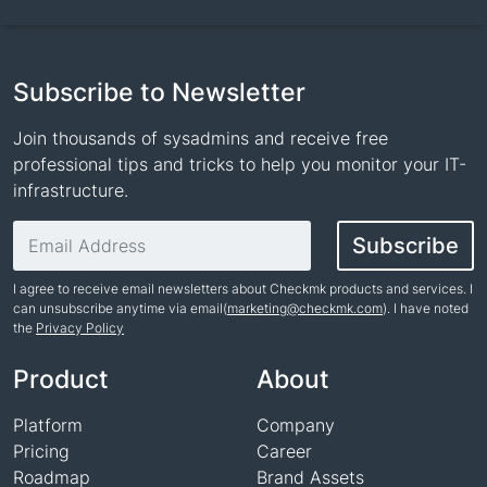
Subscribe to Newsletter
Join thousands of sysadmins and receive free
professional tips and tricks to help you monitor your IT-
infrastructure.
Email address
Subscribe
I agree to receive email newsletters about Checkmk products and services. I
can unsubscribe anytime via email(
marketing@checkmk.com
). I have noted
the
Privacy Policy
Name
Product
About
Platform
Company
Pricing
Career
Roadmap
Brand Assets