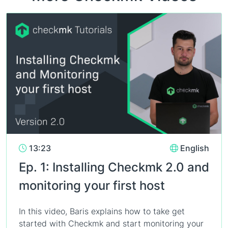
13:23
English
Ep. 1: Installing Checkmk 2.0 and
monitoring your first host
In this video, Baris explains how to take get
started with Checkmk and start monitoring your