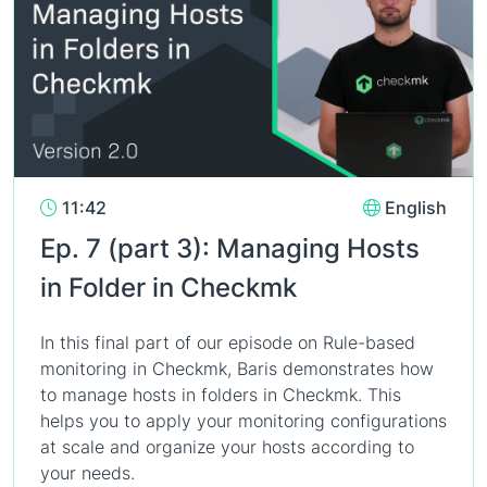
11:42
English
Ep. 7 (part 3): Managing Hosts
in Folder in Checkmk
In this final part of our episode on Rule-based
monitoring in Checkmk, Baris demonstrates how
to manage hosts in folders in Checkmk. This
helps you to apply your monitoring configurations
at scale and organize your hosts according to
your needs.