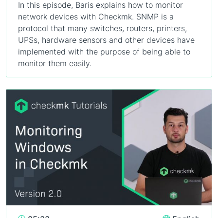
In this episode, Baris explains how to monitor
network devices with Checkmk. SNMP is a
protocol that many switches, routers, printers,
UPSs, hardware sensors and other devices have
implemented with the purpose of being able to
monitor them easily.