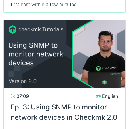
first host within a few minutes.
07:09
English
Ep. 3: Using SNMP to monitor
network devices in Checkmk 2.0