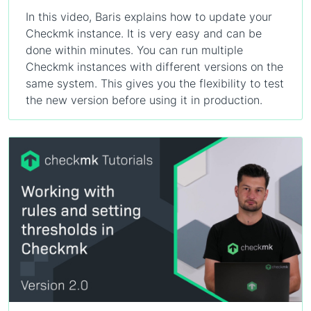
In this video, Baris explains how to update your
Checkmk instance. It is very easy and can be
done within minutes. You can run multiple
Checkmk instances with different versions on the
same system. This gives you the flexibility to test
the new version before using it in production.