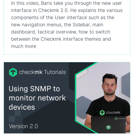
In this video, Baris take you through the new user
interface in Checkmk 2.0. He explains the various
components of the User interface such as the
new navigation menus, the Sidebar, main
dashboard, tactical overview, how to switch
between the Checkmk interface themes and
much more