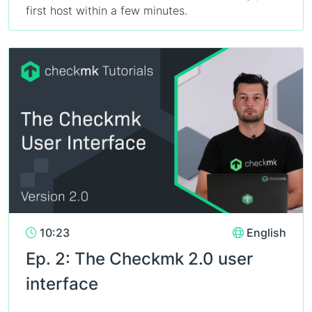
first host within a few minutes.
10:23
English
Ep. 2: The Checkmk 2.0 user
interface