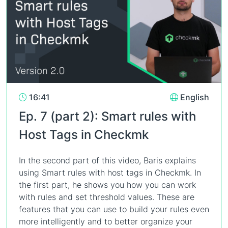
16:41
English
Ep. 7 (part 2): Smart rules with
Host Tags in Checkmk
In the second part of this video, Baris explains
using Smart rules with host tags in Checkmk. In
the first part, he shows you how you can work
with rules and set threshold values. These are
features that you can use to build your rules even
more intelligently and to better organize your