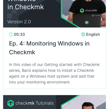
05:33
English
Ep. 4: Monitoring Windows in
Checkmk
In this video of our Getting started with Checkmk
series, Baris explains how to install a Checkmk
agent on a Windows host system and add that
into your monitoring environment.