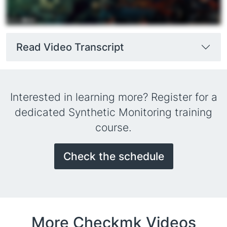
Read Video Transcript
Interested in learning more? Register for a
dedicated Synthetic Monitoring training
course.
Check the schedule
More Checkmk Videos