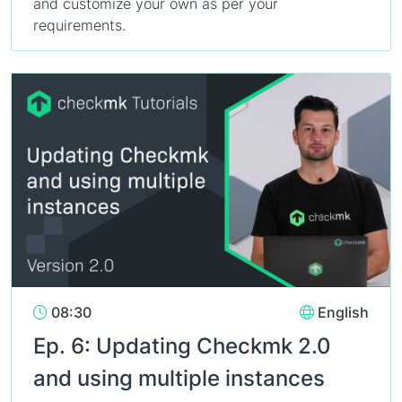
and customize your own as per your
requirements.
08:30
English
Ep. 6: Updating Checkmk 2.0
and using multiple instances