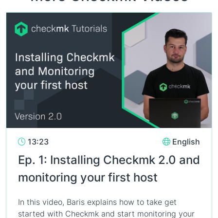
13:23
English
Ep. 1: Installing Checkmk 2.0 and
monitoring your first host
In this video, Baris explains how to take get
started with Checkmk and start monitoring your