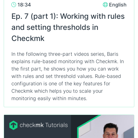
18:34
English
Ep. 7 (part 1): Working with rules
and setting thresholds in
Checkmk
In the following three-part videos series, Baris
explains rule-based monitoring with Checkmk. In
the first part, he shows you how you can work
with rules and set threshold values. Rule-based
configuration is one of the key features for
Checkmk which helps you to scale your
monitoring easily within minutes.