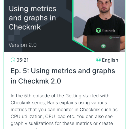
05:21
English
Ep. 5: Using metrics and graphs
in Checkmk 2.0
In the 5th episode of the Getting started with
Checkmk series, Baris explains using various
metrics that you can monitor in Checkmk such as
CPU utilization, CPU load etc. You can also see
graph visualizations for these metrics or create