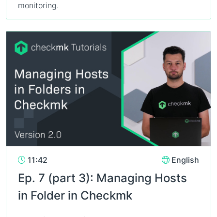
monitoring.
11:42
English
Ep. 7 (part 3): Managing Hosts
in Folder in Checkmk