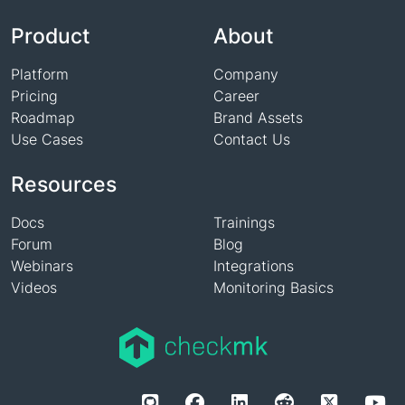
Name
Product
About
Platform
Company
Pricing
Career
Roadmap
Brand Assets
Use Cases
Contact Us
Resources
Docs
Trainings
Forum
Blog
Webinars
Integrations
Videos
Monitoring Basics