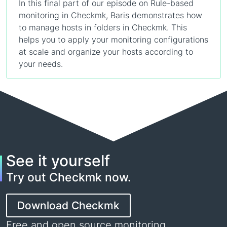
In this final part of our episode on Rule-based
monitoring in Checkmk, Baris demonstrates how
to manage hosts in folders in Checkmk. This
helps you to apply your monitoring configurations
at scale and organize your hosts according to
your needs.
See it yourself
Try out Checkmk now.
Download Checkmk
Free and open source monitoring