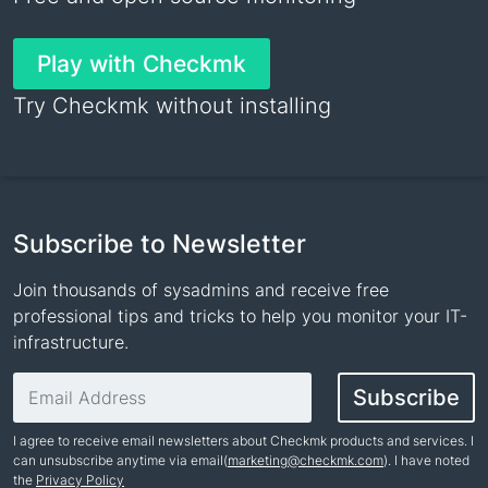
Play with Checkmk
Try Checkmk without installing
Subscribe to Newsletter
Join thousands of sysadmins and receive free
professional tips and tricks to help you monitor your IT-
infrastructure.
Email address
Subscribe
I agree to receive email newsletters about Checkmk products and services. I
can unsubscribe anytime via email(
marketing@checkmk.com
). I have noted
the
Privacy Policy