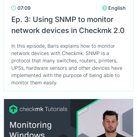
07:09
English
Ep. 3: Using SNMP to monitor
network devices in Checkmk 2.0
In this episode, Baris explains how to monitor
network devices with Checkmk. SNMP is a
protocol that many switches, routers, printers,
UPSs, hardware sensors and other devices have
implemented with the purpose of being able to
monitor them easily.