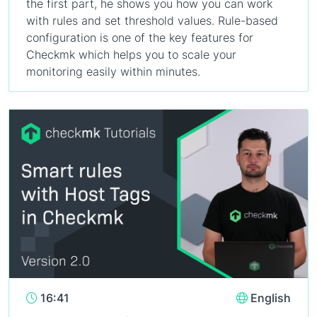
the first part, he shows you how you can work
with rules and set threshold values. Rule-based
configuration is one of the key features for
Checkmk which helps you to scale your
monitoring easily within minutes.
16:41
English