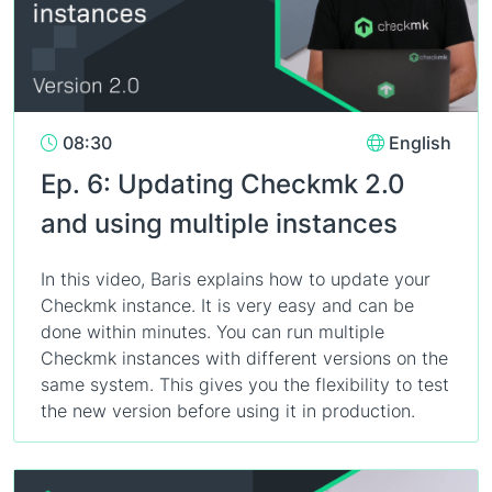
08:30
English
Ep. 6: Updating Checkmk 2.0
and using multiple instances
In this video, Baris explains how to update your
Checkmk instance. It is very easy and can be
done within minutes. You can run multiple
Checkmk instances with different versions on the
same system. This gives you the flexibility to test
the new version before using it in production.