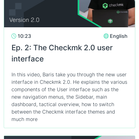
10:23
English
Ep. 2: The Checkmk 2.0 user
interface
In this video, Baris take you through the new user
interface in Checkmk 2.0. He explains the various
components of the User interface such as the
new navigation menus, the Sidebar, main
dashboard, tactical overview, how to switch
between the Checkmk interface themes and
much more