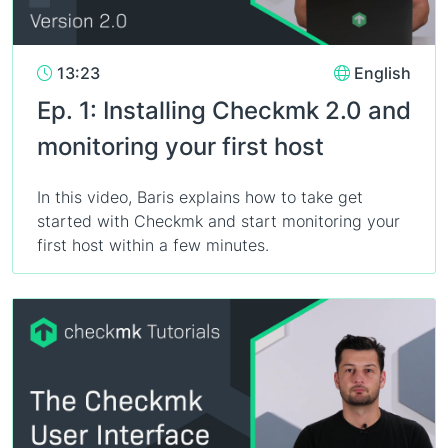
13:23
English
Ep. 1: Installing Checkmk 2.0 and
monitoring your first host
In this video, Baris explains how to take get
started with Checkmk and start monitoring your
first host within a few minutes.