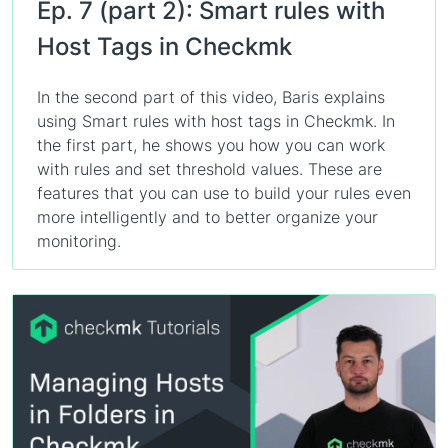
Ep. 7 (part 2): Smart rules with
Host Tags in Checkmk
In the second part of this video, Baris explains
using Smart rules with host tags in Checkmk. In
the first part, he shows you how you can work
with rules and set threshold values. These are
features that you can use to build your rules even
more intelligently and to better organize your
monitoring.