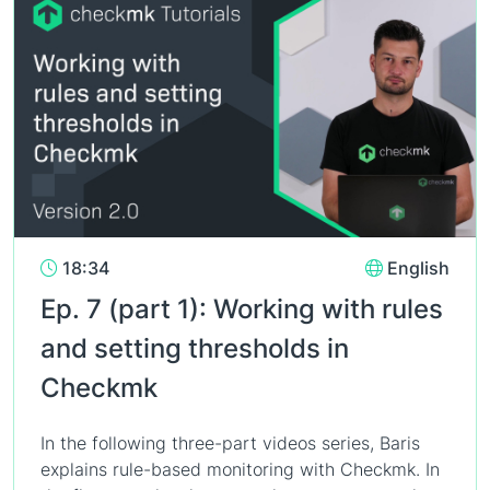
18:34
English
Ep. 7 (part 1): Working with rules
and setting thresholds in
Checkmk
In the following three-part videos series, Baris
explains rule-based monitoring with Checkmk. In