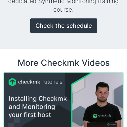
dedicated Synthetic Monitoring training
course.
Check the schedule
More Checkmk Videos