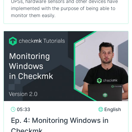
UPSs, hardware sensors and other devices have
implemented with the purpose of being able to
monitor them easily.
05:33
English
Ep. 4: Monitoring Windows in
Checkmk