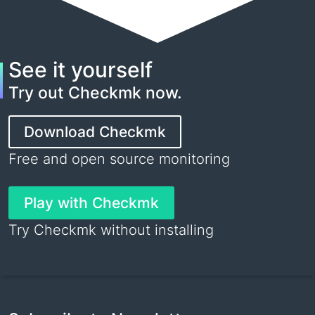
See it yourself
Try out Checkmk now.
Download Checkmk
Free and open source monitoring
Play with Checkmk
Try Checkmk without installing