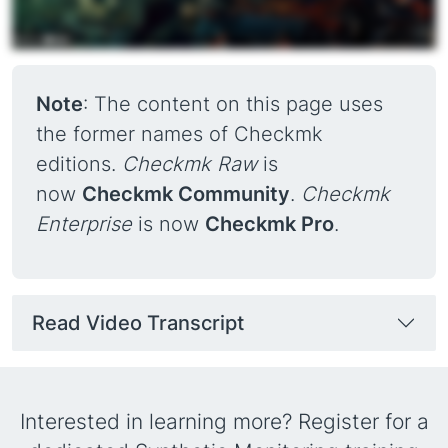
Note
: The content on this page uses
the former names of Checkmk
editions.
Checkmk Raw
is
now
Checkmk Community
.
Checkmk
Enterprise
is now
Checkmk Pro
.
Read Video Transcript
Interested in learning more? Register for a