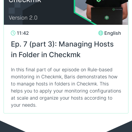
11:42
English
Ep. 7 (part 3): Managing Hosts
in Folder in Checkmk
In this final part of our episode on Rule-based
monitoring in Checkmk, Baris demonstrates how
to manage hosts in folders in Checkmk. This
helps you to apply your monitoring configurations
at scale and organize your hosts according to
your needs.