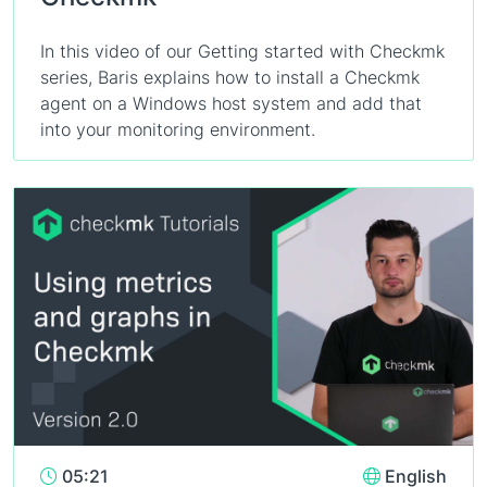
In this video of our Getting started with Checkmk
series, Baris explains how to install a Checkmk
agent on a Windows host system and add that
into your monitoring environment.
05:21
English