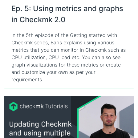
Ep. 5: Using metrics and graphs
in Checkmk 2.0
In the 5th episode of the Getting started with
Checkmk series, Baris explains using various
metrics that you can monitor in Checkmk such as
CPU utilization, CPU load etc. You can also see
graph visualizations for these metrics or create
and customize your own as per your
requirements.