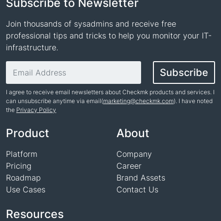
Subscribe to Newsletter
Join thousands of sysadmins and receive free
professional tips and tricks to help you monitor your IT-
infrastructure.
Email address
Subscribe
I agree to receive email newsletters about Checkmk products and services. I
can unsubscribe anytime via email(
marketing@checkmk.com
). I have noted
the
Privacy Policy
Name
Product
About
Platform
Company
Pricing
Career
Roadmap
Brand Assets
Use Cases
Contact Us
Resources