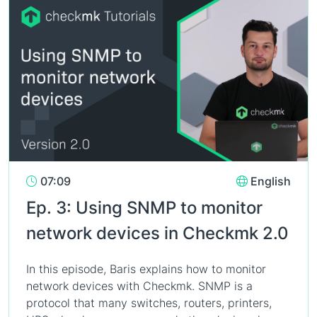
07:09
English
Ep. 3: Using SNMP to monitor
network devices in Checkmk 2.0
In this episode, Baris explains how to monitor
network devices with Checkmk. SNMP is a
protocol that many switches, routers, printers,